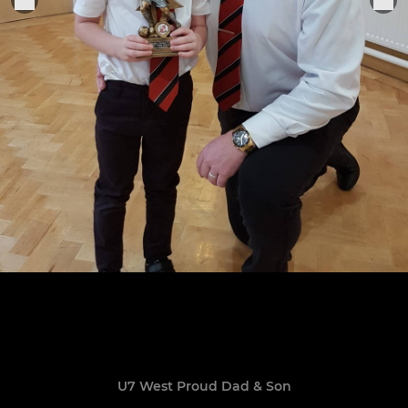
U7 West Proud Dad & Son