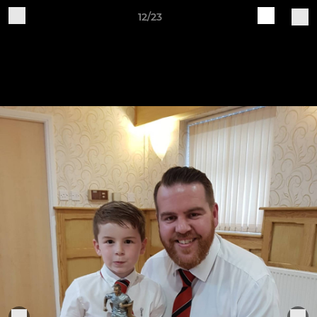
12/23