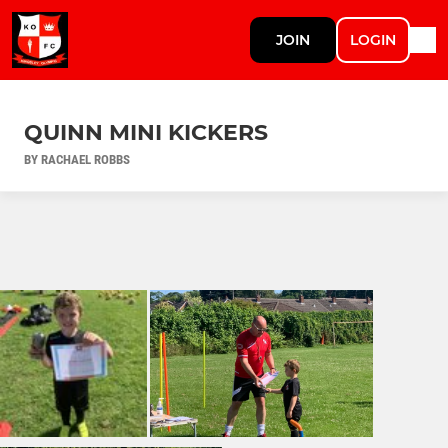
JOIN
LOGIN
QUINN MINI KICKERS
BY RACHAEL ROBBS