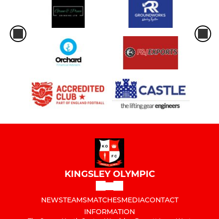
KINGSLEY OLYMPIC
NEWS
TEAMS
MATCHES
MEDIA
CONTACT
INFORMATION