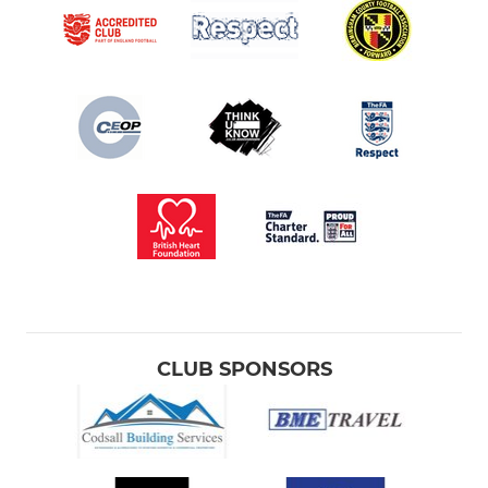
CLUB SPONSORS