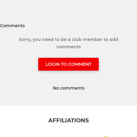
Comments
Sorry, you need to be a club member to add
comments
LOGIN TO COMMENT
No comments
AFFILIATIONS