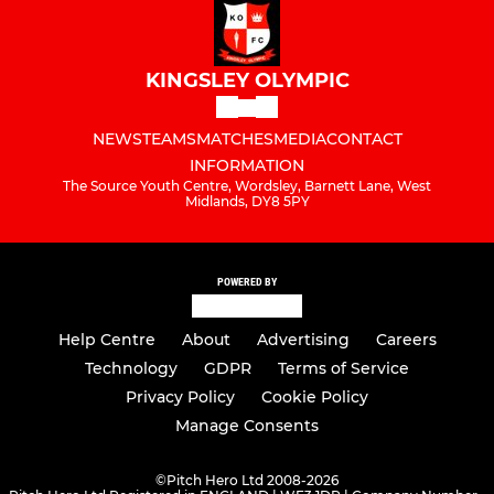
KINGSLEY OLYMPIC
NEWS
TEAMS
MATCHES
MEDIA
CONTACT
INFORMATION
The Source Youth Centre, Wordsley, Barnett Lane, West
Midlands, DY8 5PY
POWERED BY
Help Centre
About
Advertising
Careers
Technology
GDPR
Terms of Service
Privacy Policy
Cookie Policy
Manage Consents
©
Pitch Hero Ltd 2008-2026