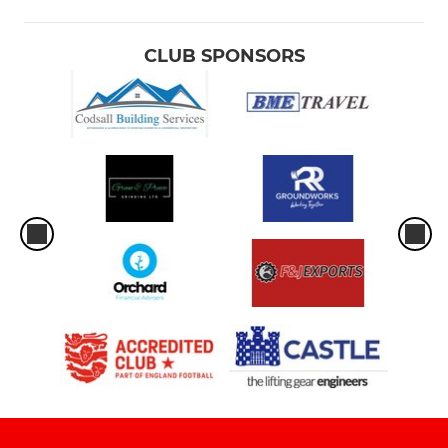
CLUB SPONSORS