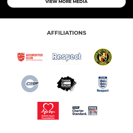
VIEW MORE MEDIA
AFFILIATIONS