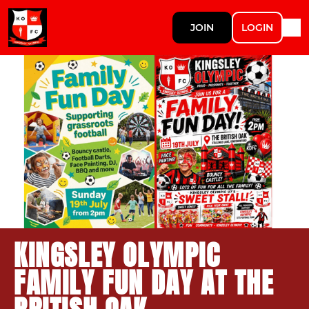
JOIN
LOGIN
KINGSLEY OLYMPIC
FAMILY FUN DAY AT THE