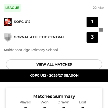
LEAGUE
22 Mar
1
KOFC U12
3
GORNAL ATHLETIC CENTRAL
Maidensbridge Primary School
VIEW ALL MATCHES
KOFC U12 - 2026/27 SEASON
Matches Summary
Played
Won
Drawn
Lost