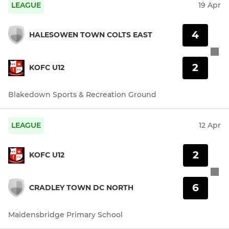
LEAGUE
19 Apr
4
HALESOWEN TOWN COLTS EAST
2
KOFC U12
Blakedown Sports & Recreation Ground
LEAGUE
12 Apr
2
KOFC U12
6
CRADLEY TOWN DC NORTH
Maidensbridge Primary School