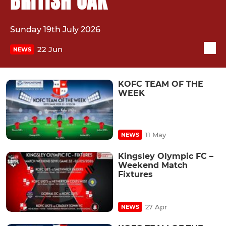
BRITISH OAK
Sunday 19th July 2026
22 Jun
NEWS
KOFC TEAM OF THE
WEEK
11 May
NEWS
Kingsley Olympic FC –
Weekend Match
Fixtures
27 Apr
NEWS