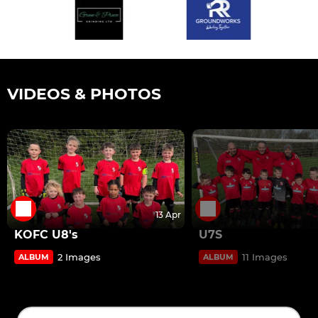
VIDEOS & PHOTOS
13 Apr
KOFC U8's
U7S
2 Images
11 Images
ALBUM
ALBUM