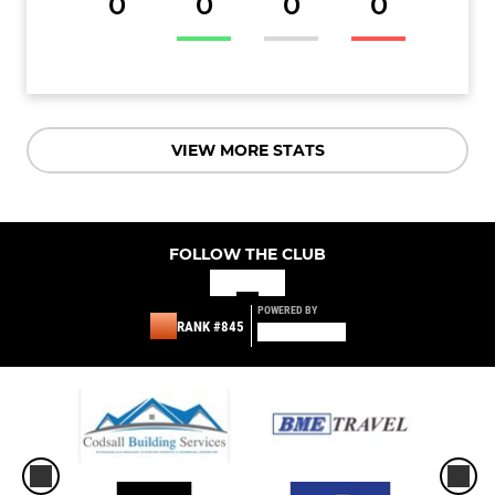
0
0
0
0
VIEW MORE STATS
FOLLOW THE CLUB
POWERED BY
RANK #845