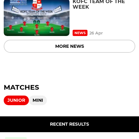
KOFC TEAM OF THE
WEEK
26 Apr
NEWS
MORE NEWS
MATCHES
JUNIOR
MINI
RECENT RESULTS